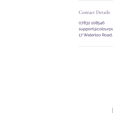
Contact Details
07832 108546
support@colourpu
17 Waterloo Road,