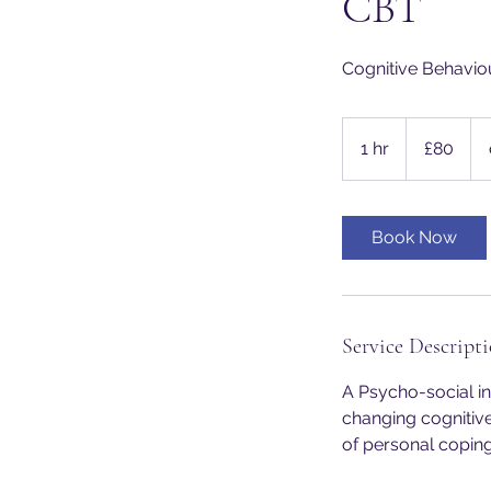
CBT
Cognitive Behavio
80
British
1 hr
1
£80
pounds
h
Book Now
Service Descript
A Psycho-social in
changing cognitiv
of personal coping 