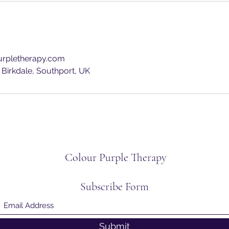
rpletherapy.com
 Birkdale, Southport, UK
Colour Purple Therapy
Subscribe Form
Submit