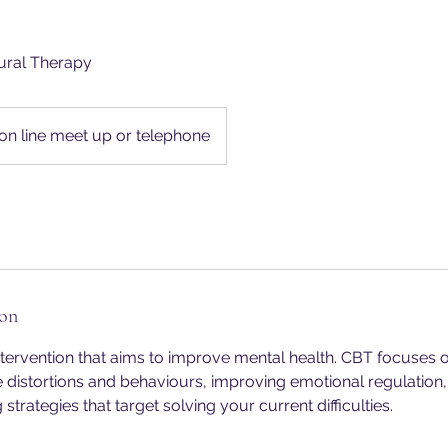
ural Therapy
on line meet up or telephone
ion
tervention that aims to improve mental health. CBT focuses 
e distortions and behaviours, improving emotional regulatio
strategies that target solving your current difficulties.