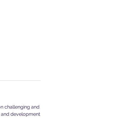
on challenging and
n, and development