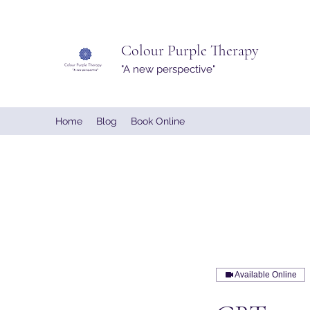
Colour Purple Therapy
"A new perspective"
Home
Blog
Book Online
Available Online