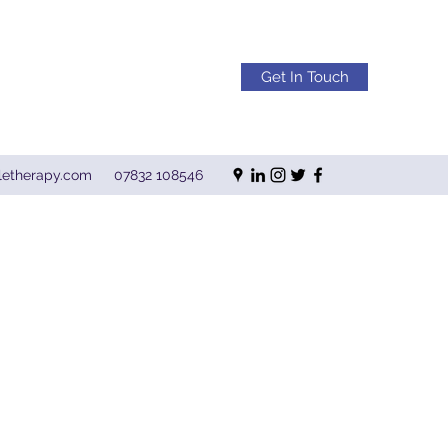
Get In Touch
letherapy.com
07832 108546